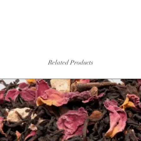
turmeric
black p
Related Products