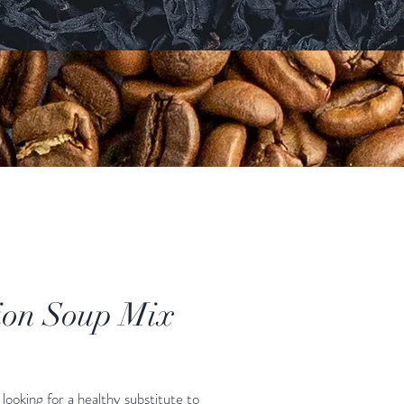
on Soup Mix
ice
looking for a healthy substitute to