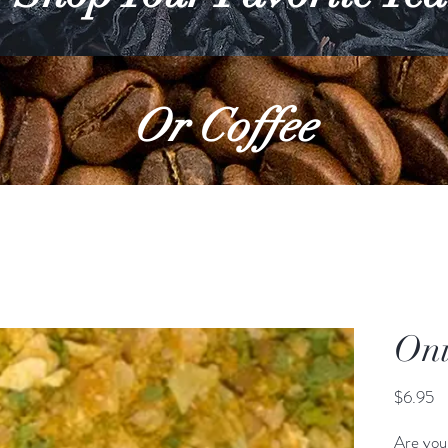
Or Coffee
Oni
Pr
$6.95
Are you 