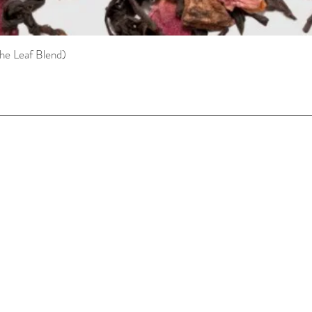
he Leaf Blend)
Quick View