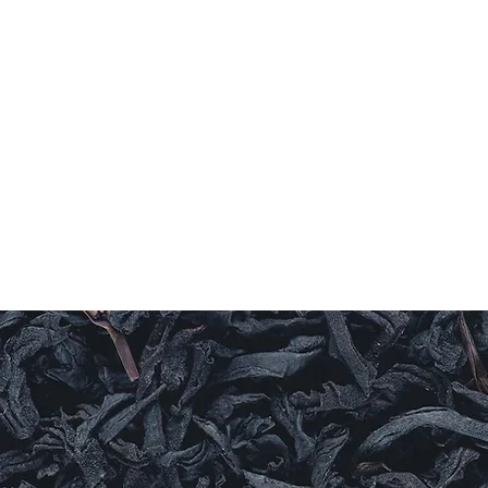
Home
Coffee
TEAS
Herbs & Spices
Olive Oi
T