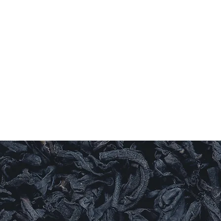
Log In
ishes
Sauces
Candles
Sweet Things
More
LEAF