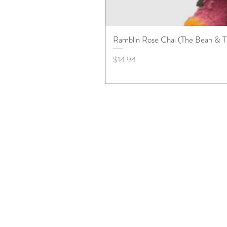
Ramblin Rose Chai (The Bean & T
Price
$14.94