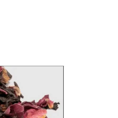
, sugar, celery salt, parsley, and
epper