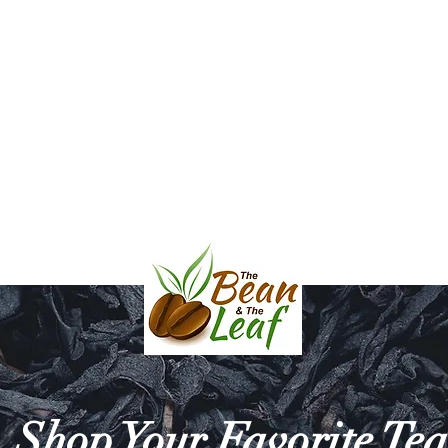
l & Balsamic Vinegar
Bath & Body
Mara Mugs and Serving D
HE BEAN & THE 
Shop Your Favorite Tea