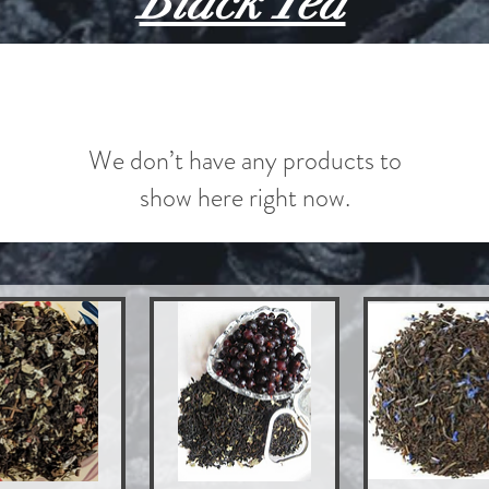
Black Tea
We don’t have any products to
show here right now.