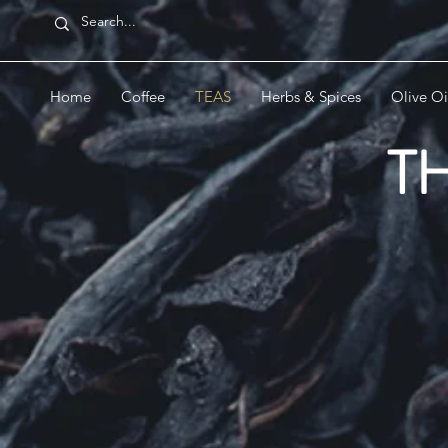
Home
Coffee
TEAS
Herbs & Spices
Olive Oi
T