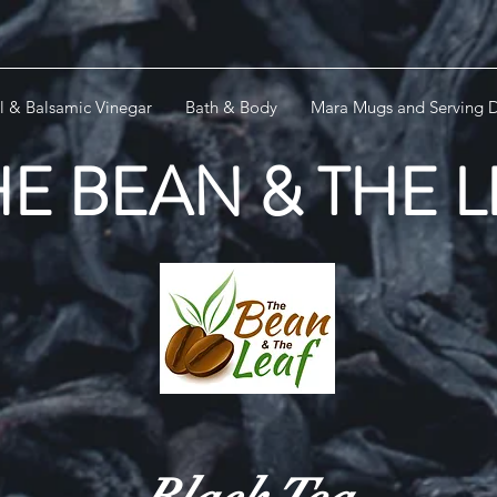
l & Balsamic Vinegar
Bath & Body
Mara Mugs and Serving D
HE BEAN & THE 