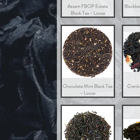
Assam FBOP Estate
Quick View
Blackbe
Black Tea - Loose
Chocolate Mint Black Tea
Quick View
Cranb
- Loose