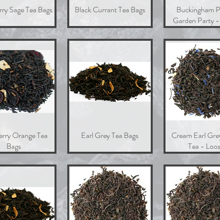
rry Sage Tea Bags
Quick View
Black Currant Tea Bags
Quick View
Buckingham P
Quick Vie
Garden Party -
erry Orange Tea
Quick View
Earl Grey Tea Bags
Quick View
Cream Earl Gre
Quick Vie
Bags
Tea - Loo