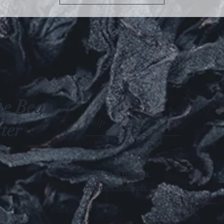
he Bean
Help
ter
Shipping & Returns
Payment Methods
m