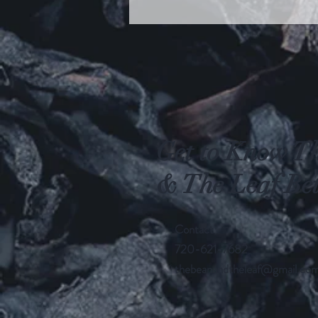
Get to Know T
& The Leaf Bet
Contact
720-621-7682
thebeanandtheleaf@gmail.co