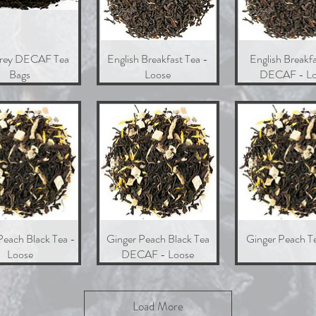
Grey DECAF Tea
Quick View
English Breakfast Tea -
Quick View
English Breakfa
Quick Vie
Bags
Loose
DECAF - Lo
Peach Black Tea -
Quick View
Ginger Peach Black Tea
Quick View
Ginger Peach T
Quick Vie
Loose
DECAF - Loose
Load More