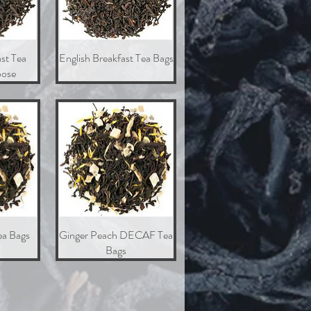
st Tea
w
English Breakfast Tea Bags
Quick View
ose
ea Bags
w
Ginger Peach DECAF Tea
Quick View
Bags