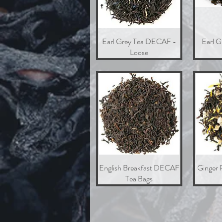
Earl Grey Tea DECAF -
Quick View
Earl 
Loose
English Breakfast DECAF
Quick View
Ginger 
Tea Bags