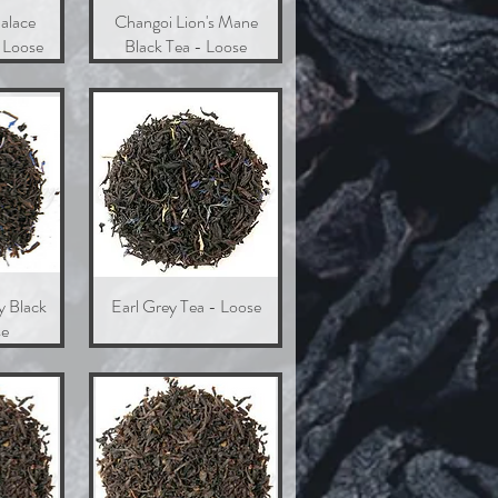
alace
w
Changoi Lion's Mane
Quick View
 Loose
Black Tea - Loose
y Black
w
Earl Grey Tea - Loose
Quick View
se