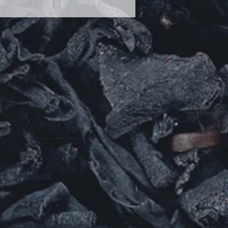
Follow Us
Facebook