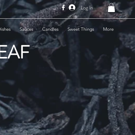
Log In
ishes
Sauces
Candles
Sweet Things
More
LEAF