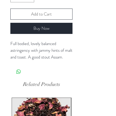
Add to Cart
Buy Now
Full bodied, lovely balanced
astringency with jammy hints of malt
and toast. A good stout Assam.
Ingredients: Black tea Organic
Certified Organic by Pro-Cert
Organic Systems (Organic
Related Products
Equivalency with COR, NOP, EU,
JAS)
Tea(s) From: India