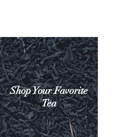
Shop Your Favorite
Tea