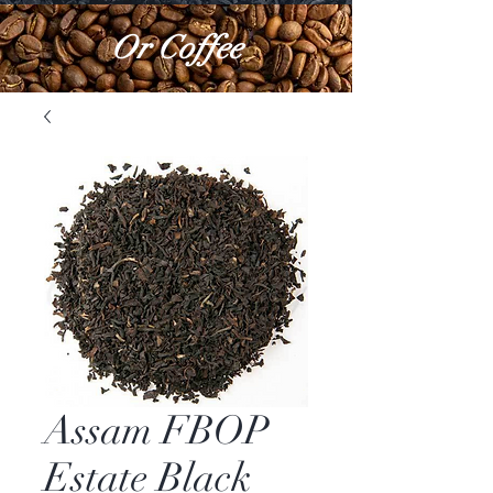
Or Coffee
Assam FBOP
Estate Black