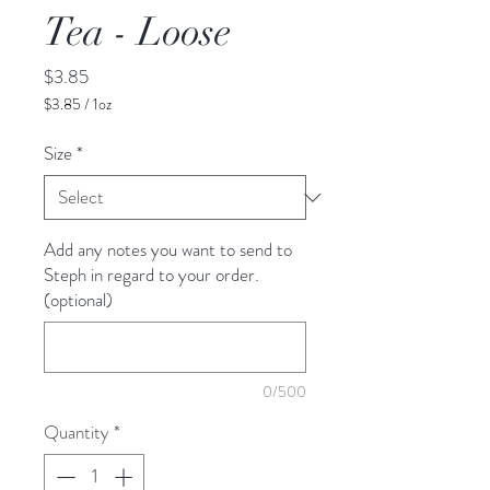
Tea - Loose
Price
$3.85
$3.85
/
1oz
$3.85
per
Size
*
1
Ounce
Add any notes you want to send to
Steph in regard to your order.
(optional)
0/500
Quantity
*