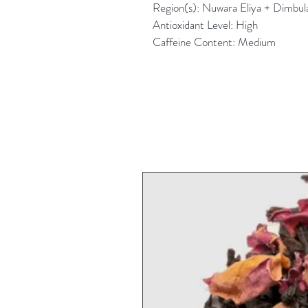
Region(s): Nuwara Eliya + Dimbula 
Antioxidant Level: High
Caffeine Content: Medium