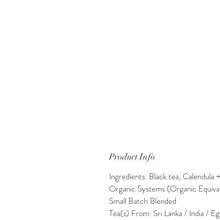
Product Info
Ingredients: Black tea, Calendula
Organic Systems (Organic Equiv
Small Batch Blended
Tea(s) From: Sri Lanka / India / E