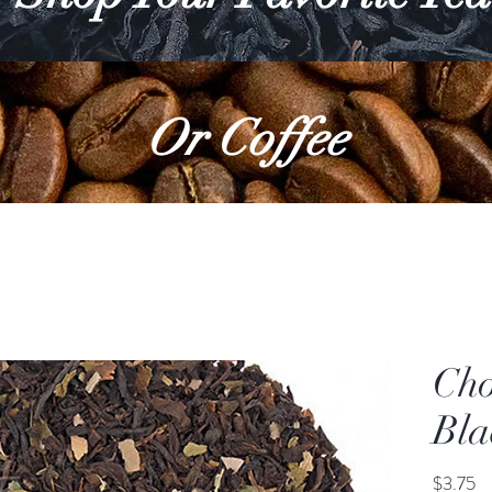
Or Coffee
Cho
Bla
Pr
$3.75