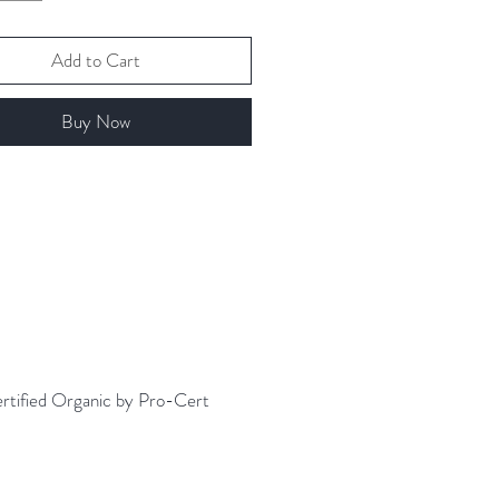
e Content: Medium
es about 5-7 cups of tea per
Add to Cart
 preference.
Buy Now
 Instructions
 black tea is easy. Simply heat
ltered water to a rolling boil. Then
z water over tea and steep for 3-5
.
ertified Organic by Pro-Cert