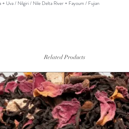
+ Uva / Nilgiri / Nile Delta River + Fayoum / Fujian
Related Products