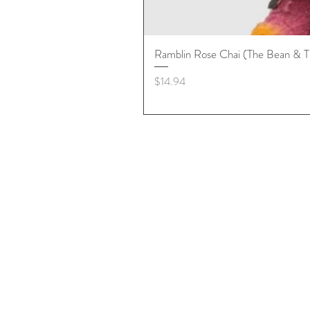
Ramblin Rose Chai (The Bean & T
Price
$14.94