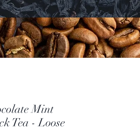
colate Mint
ck Tea - Loose
ice