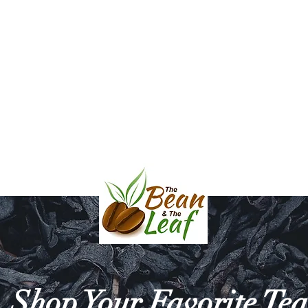
l & Balsamic Vinegar
Bath & Body
Mara Mugs and Serving D
HE BEAN & THE 
Shop Your Favorite Tea