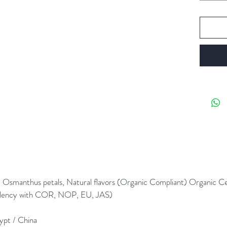
Caffein
1 oz mak
personal
Steeping
Steeping
fresh, fi
pour 6 o
minutes
 + Osmanthus petals, Natural flavors (Organic Compliant) Organic C
alency with COR, NOP, EU, JAS)
gypt / China