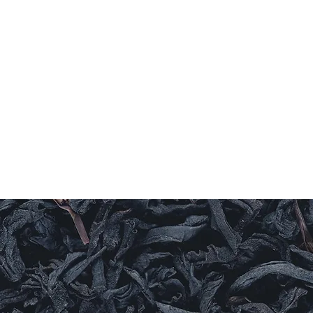
Home
Coffee
TEAS
Herbs & Spices
Olive Oi
T