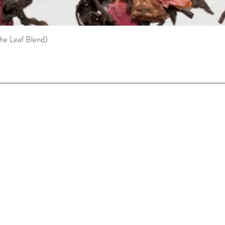
he Leaf Blend)
Quick View