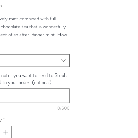
oz
vely mint combined with full
 chocolate tea that is wonderfully
cent of an after-dinner mint. How
t!
ea, Blackberry + Peppermint
t
Natural flavors(organic compliant).
 notes you want to send to Steph
d to your order. (optional)
rom: Sri Lanka / Kenya / India /
 / USA
s): Nuwara Eliya + Dimbula + Uva
Highlands / Nilgiri / Provence /
0/500
ton State
y
*
dant Level: High