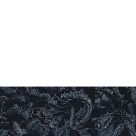
Log In
ishes
Sauces
Candles
Sweet Things
More
LEAF