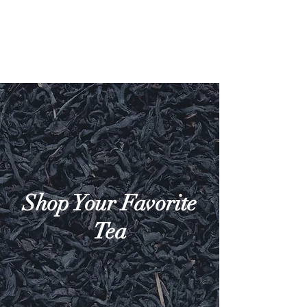
Shop Your Favorite
Tea