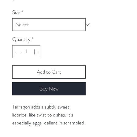
Size
*
Quantity
*
Add to Cart
Buy Now
Tarragon adds a subtly sweet,
licorice-like twist to dishes. It's
especially eggs-cellent in scrambled
and fried eggs, plus it's delicious