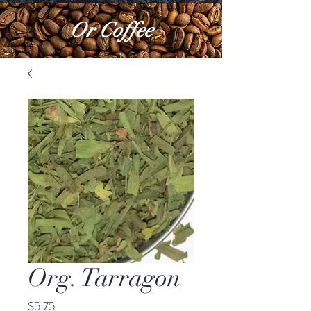
Or Coffee
Org. Tarragon
Price
$5.75