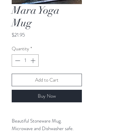
Mara Yoga
Mug
Price
$21.95
Quantity
*
Add to Cart
Buy Now
Beautiful Stoneware Mug.
Microwave and Dishwasher safe.