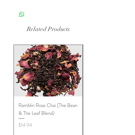
Related Products
Ramblin Rose Chai (The Bean
Dream Tea (The Bean 
& The Leaf Blend)
Leaf Blend)
Price
Price
$14.94
$11.00