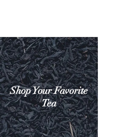
Shop Your Favorite
Tea