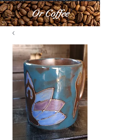
Or Coffee