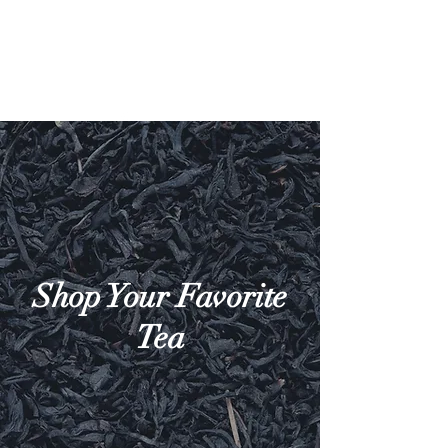
Shop Your Favorite
Tea