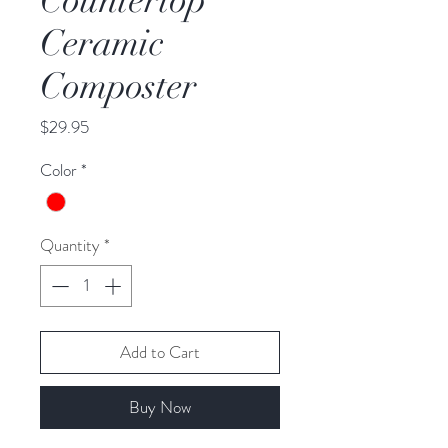
Countertop
Ceramic
Composter
Price
$29.95
Color
*
Quantity
*
Add to Cart
Buy Now