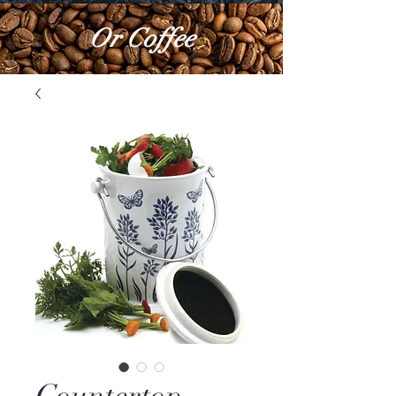
Or Coffee