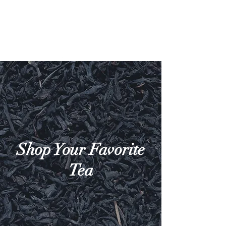
Shop Your Favorite
Tea