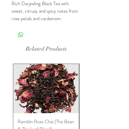
Rich Darjeeling Black Tea with
sweet, citrusy and spicy notes from
rose petals and cardamom.
Related Products
Ramblin Rose Chai (The Bean
Dream Tea (The Bean 
& The Leaf Blend)
Leaf Blend)