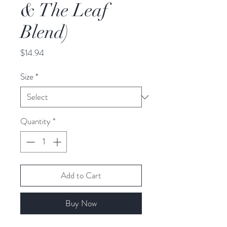
& The Leaf
Blend)
Price
$14.94
Size
*
Quantity
*
Add to Cart
Buy Now