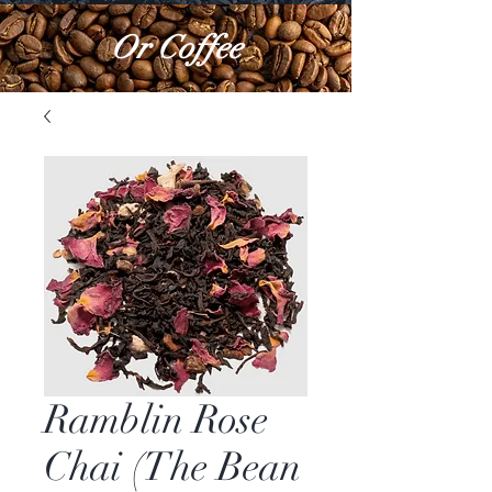
Or Coffee
Ramblin Rose
Chai (The Bean