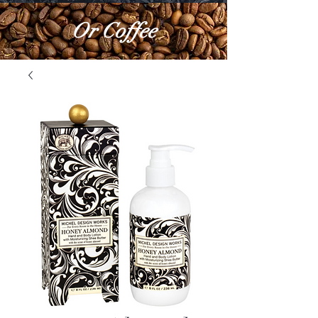
Or Coffee