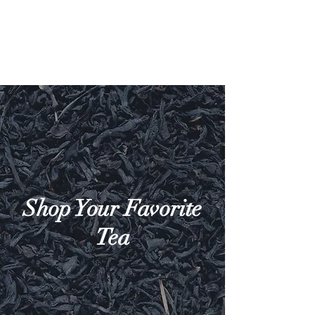
Shop Your Favorite
Tea