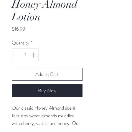
Honey Almond
Lotion
Price
$16.99
Quantity
*
Add to Cart
Buy Now
Our classic Honey Almond scent
features sweet almonds muddled
with cherry, vanilla, and honey. Our
hand and body lotion is made with