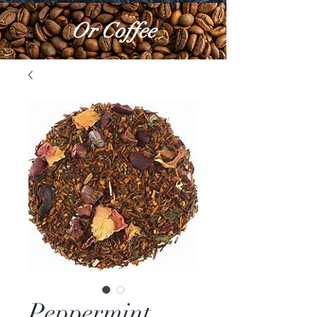
Or Coffee
Peppermint