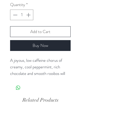
Quantity
*
Add to Cart
Buy Now
A joyous, low caffeine chorus of
creamy, cool peppermint, rich
chocolate and smooth rooibos will
make you sing throughout the day.
Rooibos tea is naturally caffeine
free.
Related Products
Ingredients