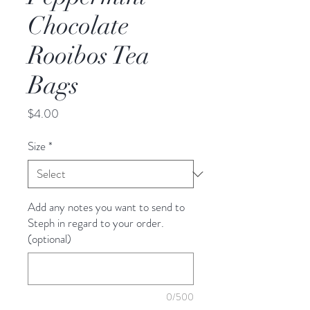
Chocolate
Rooibos Tea
Bags
Price
$4.00
Size
*
Add any notes you want to send to
Steph in regard to your order.
(optional)
0/500