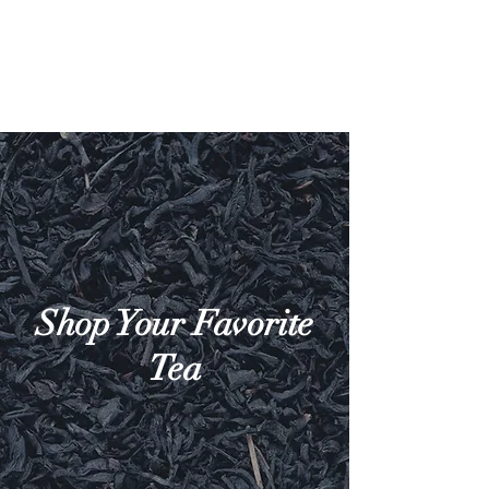
Shop Your Favorite
Tea