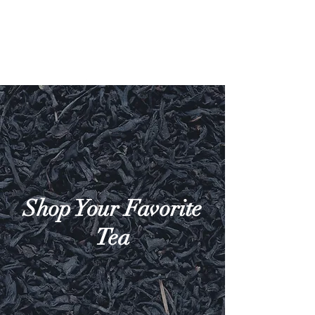
Shop Your Favorite
Tea