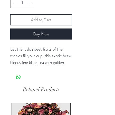
Add to Cart
Buy Now
Let the lush, sweet fruits of the
tropics fill your cup; this exotic brew
blends fine black tea with golden
passion fruit and papaya, tart-sweet
pineapple and delicate sunflower
petals. Experience the warm inviting
taste of the islands anytime.
Related Products
Fantastic served hot, refreshing
when iced.