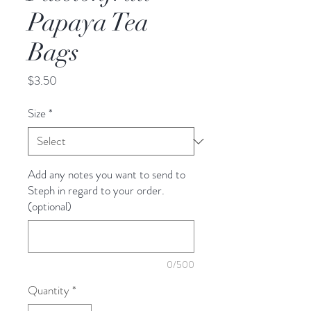
Papaya Tea
Bags
Price
$3.50
Size
*
Add any notes you want to send to
Steph in regard to your order.
(optional)
0/500
Quantity
*