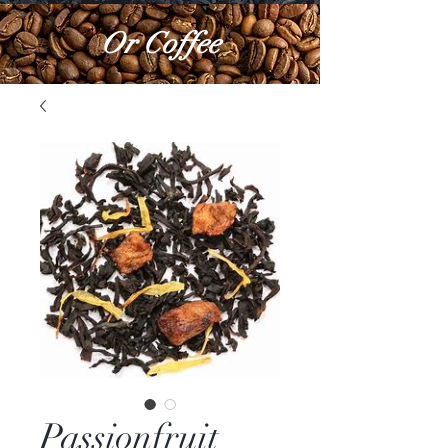
Or Coffee
Passionfruit