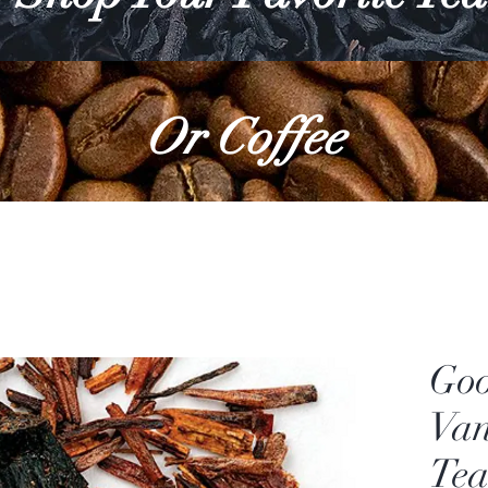
Or Coffee
Go
Van
Tea