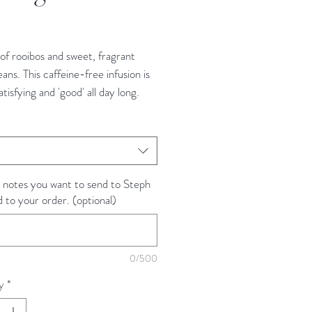
rice
of rooibos and sweet, fragrant
eans. This caffeine-free infusion is
atisfying and 'good' all day long.
tea is naturally caffeine free.
t
nts
natural vanilla flavor and vanilla
 notes you want to send to Steph
d to your order. (optional)
 Instructions
 red tea is easy. Simply heat
0/500
ltered water to a rolling boil. Then
y
*
z of water over tea and steep for
tes if using a tea bag or full-leaf.