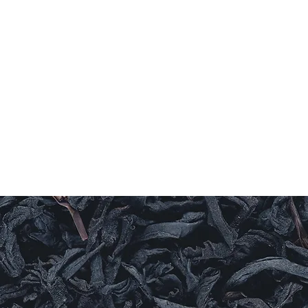
Home
Coffee
TEAS
Herbs & Spices
Olive Oi
T