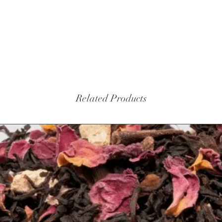
Related Products