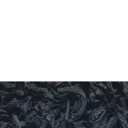
Log In
ishes
Sauces
Candles
Sweet Things
More
LEAF