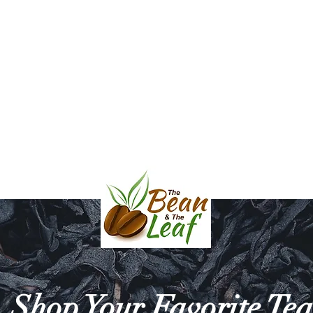
l & Balsamic Vinegar
Bath & Body
Mara Mugs and Serving D
HE BEAN & THE 
Shop Your Favorite Tea