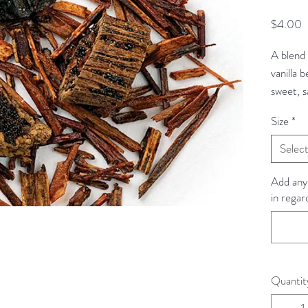
P
$4.00
A blend 
vanilla b
sweet, s
Size
*
Rooibos 
Selec
Ingredie
Rooibos, 
Add any
in regar
beans.
Steeping
Steeping
fresh, fi
Quantit
pour 6 o
5-7 minu