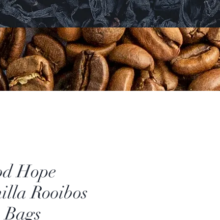
od Hope
illa Rooibos
 Bags