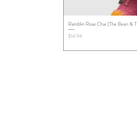
Ramblin Rose Chai (The Bean & T
Price
$14.94