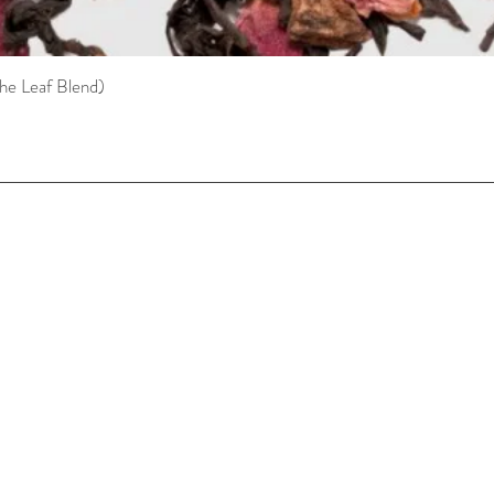
he Leaf Blend)
Quick View