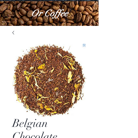
Or Coffee
Belgian
Chocolate