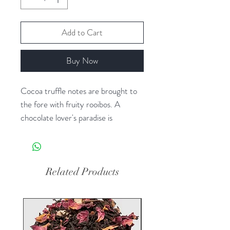
Add to Cart
Buy Now
Cocoa truffle notes are brought to
the fore with fruity rooibos. A
chocolate lover's paradise is
heightened with the addition of
cocoa bean pieces.
Ingredients: Rooibos, Cacao bean
Related Products
pieces, Carob, Calendula + Marigold
+ Sunflower petals, Natural flavors
(Organic Compliant).