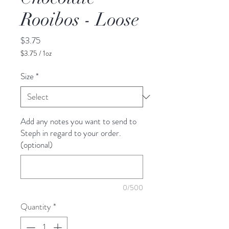
Rooibos - Loose
Price
$3.75
$3.75
/
1oz
$3.75
per
Size
*
1
Ounce
Add any notes you want to send to
Steph in regard to your order.
(optional)
0/500
Quantity
*