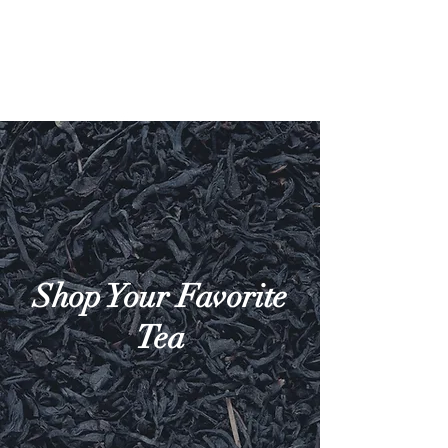
Shop Your Favorite
Tea