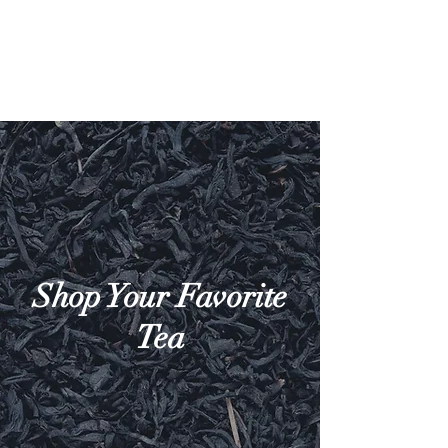
Shop Your Favorite
Tea