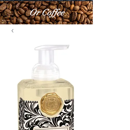
Or Coffee