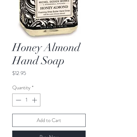
Honey Almond
Hand Soap
Price
$12.95
Quantity
*
Add to Cart
Buy Now