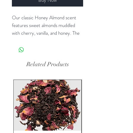
Our classic Honey Almond scent
features sweet almonds muddled
with cherry, vanilla, and honey. The
generous size of our foaming hand
soap proves you can offer great
value without sacrificing quality. Plus
it contains luxurious shea butter and
Related Products
aloe vera for gentle cleansing and
moisturizing.
Dimensions: 17.8 fl oz bottle