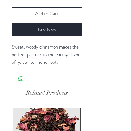
Add to Cart
Buy Now
Sweet, woody cinnamon makes the
perfect partner to the earthy flavor
of golden turmeric root.
Ingredients
Organic cinnamon and organic
turmeric
Related Products
Steeping Instructions
Steeping herbal tea is easy. Simply
heat fresh, filtered water to a rolling
boil. Then pour 6 oz of water over