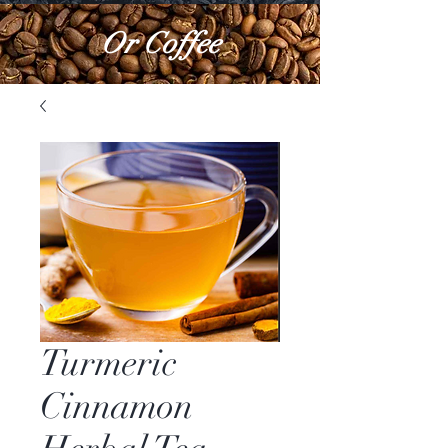
Or Coffee
Turmeric
Cinnamon