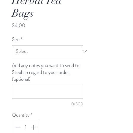
Herbal Tea
Bags
Price
$4.00
Size
*
Add any notes you want to send to
Steph in regard to your order.
(optional)
0/500
Quantity
*