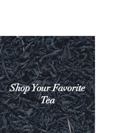
Shop Your Favorite
Tea