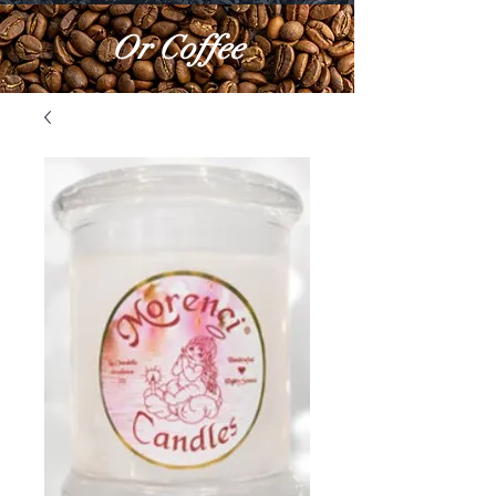
Or Coffee