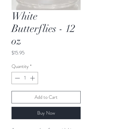
White
Butterflies - 12
oz
Price
$15.95
Quantity
*
Add to Cart
Buy Now