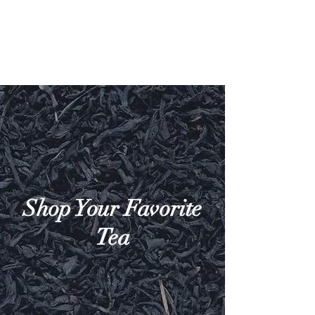
Shop Your Favorite
Tea