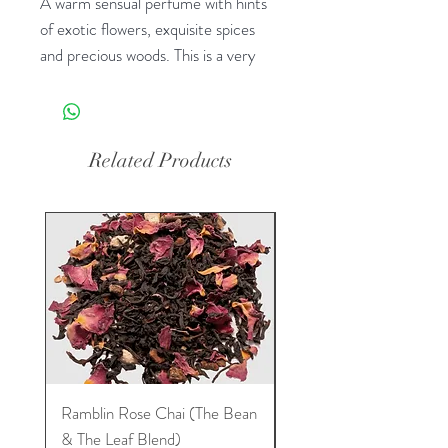
A warm sensual perfume with hints
of exotic flowers, exquisite spices
and precious woods. This is a very
popular perfume. Another favorite!
(Color-White Diamonds)
Related Products
Ramblin Rose Chai (The Bean
Dream Tea (The Bean 
& The Leaf Blend)
Leaf Blend)