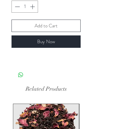
Add to Cart
Buy Now
Related Products