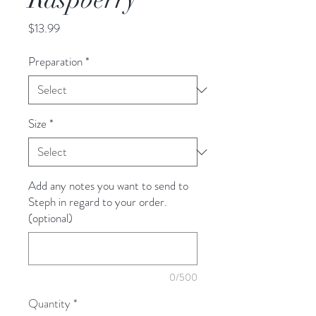
Price
$13.99
Preparation
*
Size
*
Add any notes you want to send to
Steph in regard to your order.
(optional)
0/500
Quantity
*