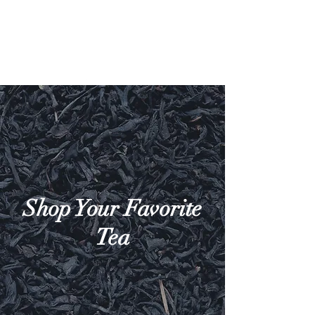
Shop Your Favorite
Tea