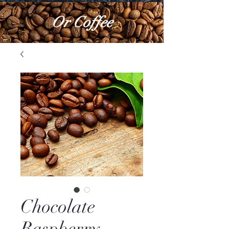
Or Coffee
Chocolate
Raspberry