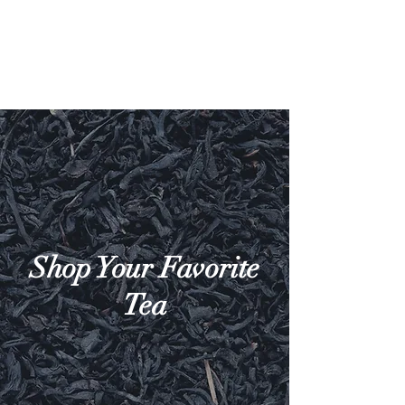
Shop Your Favorite
Tea