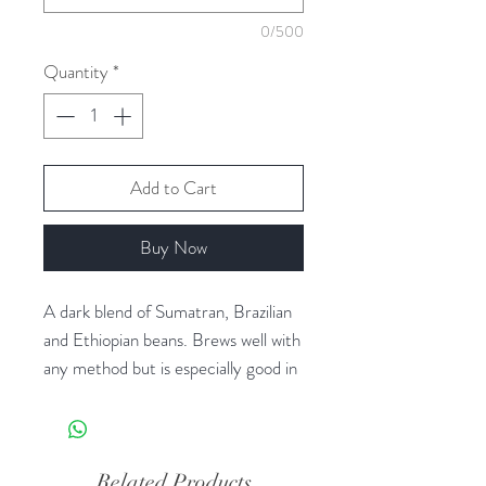
0/500
Quantity
*
Add to Cart
Buy Now
A dark blend of Sumatran, Brazilian
and Ethiopian beans. Brews well with
any method but is especially good in
a French Press or as espresso.
*Organic Fair Trade
Related Products