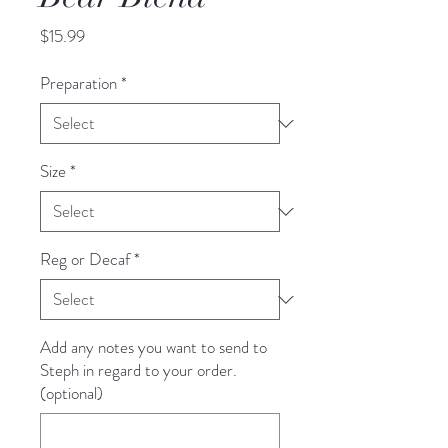
Price
$15.99
Preparation
*
Size
*
Reg or Decaf
*
Add any notes you want to send to
Steph in regard to your order.
(optional)