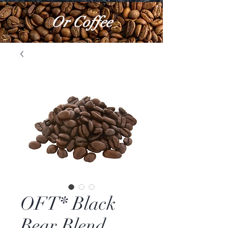
Or Coffee
OFT* Black
Bear Blend